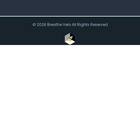
© 2026 Breathe Velo All Rights Reserved