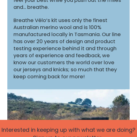
feel your best while you push out the miles
and... breathe.
Breathe Vélo’s kit uses only the finest
Australian merino wool and is 100%
manufactured locally in Tasmania. Our line
has over 20 years of design and product
testing experience behind it and through
years of experience and feedback, we
know our customers the world over love
our jerseys and knicks; so much that they
keep coming back for more!
Interested in keeping up with what we are doing?