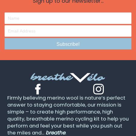
Sign up to our newsletter...
Subscribe!
Firmly believing merino wool is nature’s perfect
answer to staying comfortable, our mission is
simple – to create high performance, high
quality, breathable merino cycling kit to help you
perform and feel your best while you push out
the miles and...
breathe
.