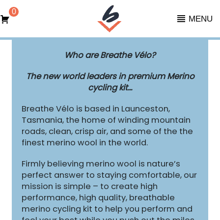
0
MENU
Who are Breathe Vélo?
The new world leaders in premium Merino
cycling kit...
Breathe Vélo is based in Launceston,
Tasmania, the home of winding mountain
roads, clean, crisp air, and some of the the
finest merino wool in the world.
Firmly believing merino wool is nature’s
perfect answer to staying comfortable, our
mission is simple – to create high
performance, high quality, breathable
merino cycling kit to help you perform and