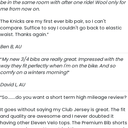
be in the same room with after one ride! Wool only for
me from now on.
The Knicks are my first ever bib pair, so I can't
compare. Suffice to say I couldn't go back to elastic
waist. Thanks again.”
Ben B, AU
“
My new 3/4 bibs are really great. Impressed with the
way they fit perfectly when I'm on the bike. And so
comfy on a winters morning!
”
David L, AU
“So.........do you want a short term high mileage review?
It goes without saying my Club Jersey is great. The fit
and quality are awesome and I never doubted it
having other Eleven Velo tops. The Premium Bib shorts