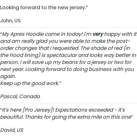
Looking forward to the new jersey.”
John, US
“
My Apres Hoodie came in today! I'm
very
happy with it
and am really glad you were able to make the post-
order changes that I requested. The shade of red (in
the hood lining) is spectacular and looks way better in
person. I will save up my beans for a jersey or two for
next year. Looking forward to doing business with you
again.
Keep up the good work.”
Pascal, Canada
“
It's here [Pro Jersey]! Expectations exceeded - it's
beautiful. Thanks for going the extra mile on this one
”
David, US