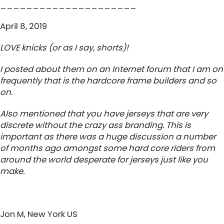
_____________________
April 8, 2019
LOVE knicks (or as I say, shorts)!
I posted about them on an Internet forum that I am on
frequently that is the hardcore frame builders and so
on.
Also mentioned that you have jerseys that are very
discrete without the crazy ass branding. This is
important as there was a huge discussion a number
of months ago amongst some hard core riders from
around the world desperate for jerseys just like you
make.
Jon M, New York US