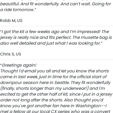
beautiful. And fit wonderfully. And can't wait. Going for
a ride tomorrow.”
Robb M, US
“
I got the kit a few weeks ago and I’m impressed! The
jersey is really nice and fits perfect. The musette bag is
also well detailed and just what I was looking for.”
Chris S, US
“
Greetings again!
Thought I'd email you all and let you know the shorts
came in last week, just in time for the official start of
downpour season here in Seattle. They fit wonderfully
(finally, shorts longer than my underwear!) and I'm
excited to get the other half of kit, since I put in a jersey
order not long after the shorts. Also thought you'd
know you've got another fan here in Washington--I
met a fellow at our local CX series who was a convert