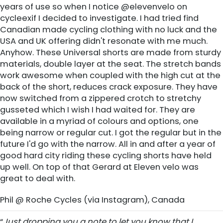
years of use so when I notice @elevenvelo on
‪‎cycleexif‬ I decided to investigate. I had tried find
Canadian made cycling clothing with no luck and the
USA and UK offering didn't resonate with me much.
Anyhow. These Universal shorts are made from sturdy
materials, double layer at the seat. The stretch bands
work awesome when coupled with the high cut at the
back of the short, reduces crack exposure. They have
now switched from a zippered crotch to stretchy
gusseted which I wish I had waited for. They are
available in a myriad of colours and options, one
being narrow or regular cut. I got the regular but in the
future I'd go with the narrow. All in and after a year of
good hard city riding these ‪‎cycling shorts‬ have held
up well. On top of that Gerard at ‪‎Eleven velo‬ was
great to deal with.
Phil @ Roche Cycles (via Instagram), Canada
“
Just dropping you a note to let you know that I