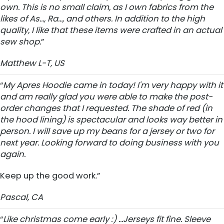
own. This is no small claim, as I own fabrics from the
likes of As..., Ra..., and others. In addition to the high
quality, I like that these items were crafted in an actual
sew shop.
”
Matthew L-T, US
“
My Apres Hoodie came in today! I'm very happy with it
and am really glad you were able to make the post-
order changes that I requested. The shade of red (in
the hood lining) is spectacular and looks way better in
person. I will save up my beans for a jersey or two for
next year. Looking forward to doing business with you
again.
Keep up the good work.”
Pascal, CA
“
Like christmas come early :) ...Jerseys fit fine. Sleeve