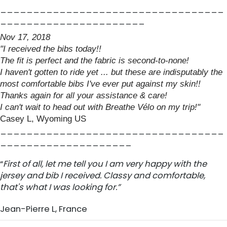
__________________________________
______________________
Nov 17, 2018
"I received the bibs today!!
The fit is perfect and the fabric is second-to-none!
I haven't gotten to ride yet ... but these are indisputably the
most comfortable bibs I've ever put against my skin!!
Thanks again for all your assistance & care!
I can't wait to head out with Breathe Vélo on my trip!"
Casey L, Wyoming US
__________________________________
____________________
“
First of all, let me tell you I am very happy with the
jersey and bib I received. Classy and comfortable,
that's what I was looking for.”
Jean-Pierre L, France