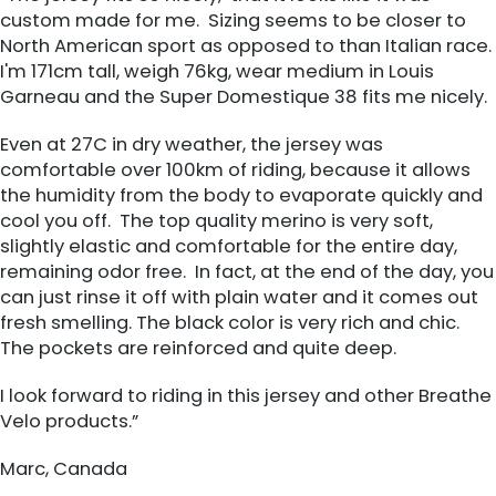
custom made for me. Sizing seems to be closer to
North American sport as opposed to than Italian race.
I'm 171cm tall, weigh 76kg, wear medium in Louis
Garneau and the Super Domestique 38 fits me nicely.
Even at 27C in dry weather, the jersey was
comfortable over 100km of riding, because it allows
the humidity from the body to evaporate quickly and
cool you off. The top quality merino is very soft,
slightly elastic and comfortable for the entire day,
remaining odor free. In fact, at the end of the day, you
can just rinse it off with plain water and it comes out
fresh smelling. The black color is very rich and chic.
The pockets are reinforced and quite deep.
I look forward to riding in this jersey and other Breathe
Velo products.”
Marc, Canada