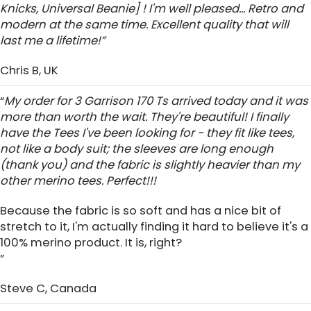
Knicks, Universal Beanie] ! I'm well pleased... Retro and
modern at the same time. Excellent quality that will
last me a lifetime!”
Chris B, UK
“
My order for 3 Garrison 170 Ts arrived today and it was
more than worth the wait. They're beautiful! I finally
have the Tees I've been looking for - they fit like tees,
not like a body suit; the sleeves are long enough
(thank you) and the fabric is slightly heavier than my
other merino tees. Perfect!!!
Because the fabric is so soft and has a nice bit of
stretch to it, I'm actually finding it hard to believe it's a
100% merino product. It is, right?
”
Steve C, Canada