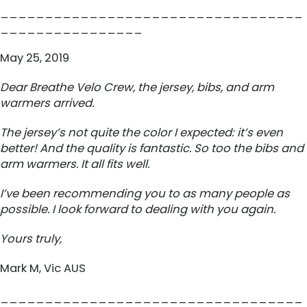
__________________________________
________________
May 25, 2019
Dear Breathe Velo Crew, the jersey, bibs, and arm
warmers arrived.
The jersey’s not quite the color I expected: it’s even
better! And the quality is fantastic. So too the bibs and
arm warmers. It all fits well.
I’ve been recommending you to as many people as
possible. I look forward to dealing with you again.
Yours truly,
Mark M, Vic AUS
__________________________________