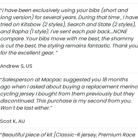
“
I have been exclusively using your bibs (short and
long version) for several years. During that time , I have
tried on Kitsbow (2 styles), Search and State (2 styles),
and Rapha (1 style). I've sent each pair back....NONE
compare. Your bibs move with me best, the shammy
is cut the best, the styling remains fantastic. Thank you
for the excellent gear. ”
Andrew S, US
“
Salesperson at Macpac suggested you 18 months
ago when I asked about buying a replacement merino
cycling jersey I bought from them previously but they
discontinued. This purchase is my second from you.
Won’t be last either.”
Scot K, AU
“
Beautiful piece of kit [Classic-R jersey, Premium Race