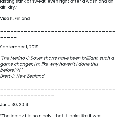
lasting stink of sweat, even right after a wash and an
air-dry.”
Visa K, Finland
__________________________________
_____
September 1, 2019
"The Merino G
Boxer
shorts have been brilliant, such a
game changer, I'm like why haven't I done this
before???"
Brett C. New Zealand
__________________________________
________________
June 30, 2019
“The jersey fits so nicely, that it looks like it was