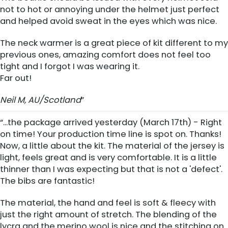
not to hot or annoying under the helmet just perfect
and helped avoid sweat in the eyes which was nice.
The neck warmer is a great piece of kit different to my
previous ones, amazing comfort does not feel too
tight and I forgot I was wearing it.
Far out!
Neil M, AU/Scotland
”
“...the package arrived yesterday (March 17th) - Right
on time! Your production time line is spot on. Thanks!
Now, a little about the kit. The material of the jersey is
light, feels great and is very comfortable. It is a little
thinner than I was expecting but that is not a 'defect'.
The bibs are fantastic!
The material, the hand and feel is soft & fleecy with
just the right amount of stretch. The blending of the
lycra and the merino wool is nice and the stitching on