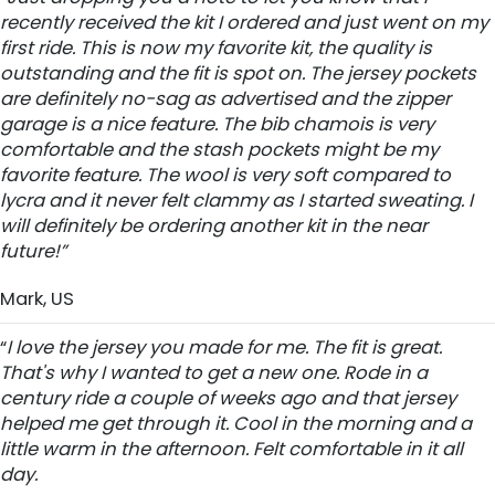
recently received the kit I ordered and just went on my
first ride. This is now my favorite kit, the quality is
outstanding and the fit is spot on. The jersey pockets
are definitely no-sag as advertised and the zipper
garage is a nice feature. The bib chamois is very
comfortable and the stash pockets might be my
favorite feature. The wool is very soft compared to
lycra and it never felt clammy as I started sweating. I
will definitely be ordering another kit in the near
future!”
Mark, US
“
I love the jersey you made for me. The fit is great.
That's why I wanted to get a new one. Rode in a
century ride a couple of weeks ago and that jersey
helped me get through it. Cool in the morning and a
little warm in the afternoon. Felt comfortable in it all
day.