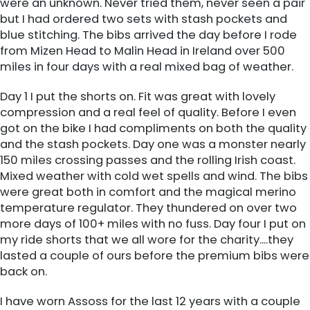
were an unknown. Never tried them, never seen a pair
but I had ordered two sets with stash pockets and
blue stitching. The bibs arrived the day before I rode
from Mizen Head to Malin Head in Ireland over 500
miles in four days with a real mixed bag of weather.
Day 1 I put the shorts on. Fit was great with lovely
compression and a real feel of quality. Before I even
got on the bike I had compliments on both the quality
and the stash pockets. Day one was a monster nearly
150 miles crossing passes and the rolling Irish coast.
Mixed weather with cold wet spells and wind. The bibs
were great both in comfort and the magical merino
temperature regulator. They thundered on over two
more days of 100+ miles with no fuss. Day four I put on
my ride shorts that we all wore for the charity....they
lasted a couple of ours before the premium bibs were
back on.
I have worn Assoss for the last 12 years with a couple