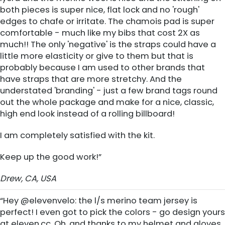
both pieces is super nice, flat lock and no 'rough'
edges to chafe or irritate. The chamois pad is super
comfortable - much like my bibs that cost 2X as
much!! The only 'negative' is the straps could have a
little more elasticity or give to them but that is
probably because I am used to other brands that
have straps that are more stretchy. And the
understated 'branding' - just a few brand tags round
out the whole package and make for a nice, classic,
high end look instead of a rolling billboard!
I am completely satisfied with the kit.
Keep up the good work!”
Drew, CA, USA
“Hey @elevenvelo: the l/s merino team jersey is
perfect! I even got to pick the colors - go design yours
at eleven.cc. Oh, and thanks to my helmet and gloves