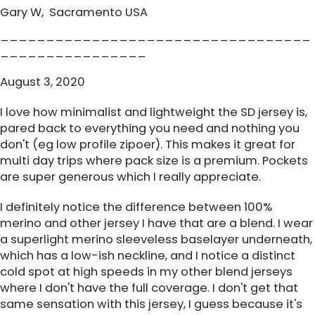
Gary W, Sacramento USA
__________________________________
________________
August 3, 2020
I love how minimalist and lightweight the SD jersey is,
pared back to everything you need and nothing you
don't (eg low profile zipoer). This makes it great for
multi day trips where pack size is a premium. Pockets
are super generous which I really appreciate.
I definitely notice the difference between 100%
merino and other jersey I have that are a blend. I wear
a superlight merino sleeveless baselayer underneath,
which has a low-ish neckline, and I notice a distinct
cold spot at high speeds in my other blend jerseys
where I don't have the full coverage. I don't get that
same sensation with this jersey, I guess because it's