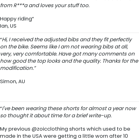
from R***a and loves your stuff too.
Happy riding”
Ian, US
“
Hi, I received the adjusted bibs and they fit perfectly
on the bike. Seems like I am not wearing bibs at all,
very, very comfortable. Have got many comments on
how good the top looks and the quality. Thanks for the
modification.”
Simon, AU
“
I've been wearing these shorts for almost a year now
so thought it about time for a brief write-up.
My previous @zoicclothing shorts which used to be
made in the USA were getting a little worn after 10