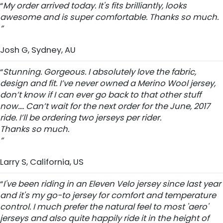
“
My order arrived today. It's fits brilliantly, looks
awesome and is super comfortable. Thanks so much.
”
Josh G, Sydney, AU
“
Stunning. Gorgeous. I absolutely love the fabric,
design and fit. I’ve never owned a Merino Wool jersey,
don’t know if I can ever go back to that other stuff
now.... Can’t wait for the next order for the June, 2017
ride. I’ll be ordering two jerseys per rider.
Thanks so much.
”
Larry S, California, US
“
I've been riding in an Eleven Velo jersey since last year
and it's my go-to jersey for comfort and temperature
control. I much prefer the natural feel to most 'aero'
jerseys and also quite happily ride it in the height of