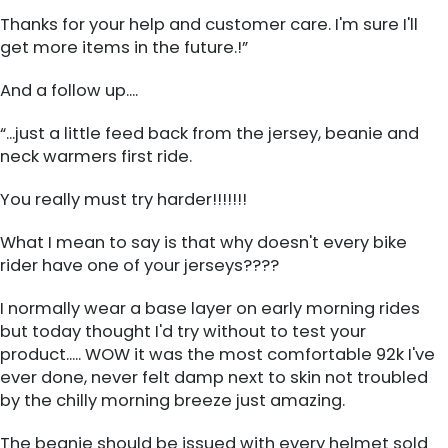
Thanks for your help and customer care. I'm sure I'll
get more items in the future.!”
And a follow up....
“...just a little feed back from the jersey, beanie and
neck warmers first ride.
You really must try harder!!!!!!!
What I mean to say is that why doesn't every bike
rider have one of your jerseys????
I normally wear a base layer on early morning rides
but today thought I'd try without to test your
product..... WOW it was the most comfortable 92k I've
ever done, never felt damp next to skin not troubled
by the chilly morning breeze just amazing.
The beanie should be issued with every helmet sold