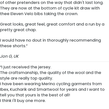
of other pretenders on the way that didn't last long.
They are now at the bottom of cycle kit draw with
thee Eleven Velo bibs taking the crown.
Great looks, great feel, great comfort and a run by a
pretty great chap.
I would have no dout in thoroughly recommending
these shorts.”
Jon G, UK
“I just received the jersey.
The craftsmanship, the quality of the wool and the
style are really top quality.
I have been wearing Merino cycling garments from
Ibex, Kucharik and Smartwool for years and I want to
tell you that yours is the best of all!
I think I'll buy one more.