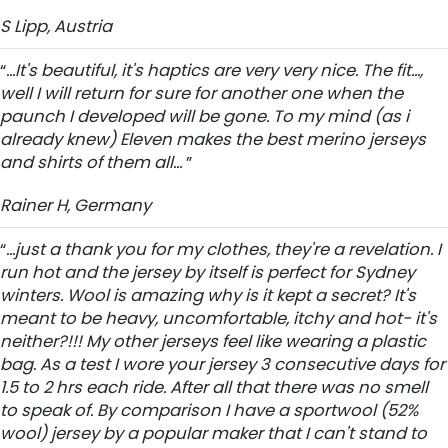
S Lipp, Austria
“
...It's beautiful, it's haptics are very very nice. The fit...,
well I will return for sure for another one when the
paunch I developed will be gone. To my mind (as i
already knew) Eleven makes the best merino jerseys
and shirts of them all...
”
Rainer H, Germany
“
...just a thank you for my clothes, they're a revelation. I
run hot and the jersey by itself is perfect for Sydney
winters. Wool is amazing why is it kept a secret? It's
meant to be heavy, uncomfortable, itchy and hot- it's
neither?!!! My other jerseys feel like wearing a plastic
bag. As a test I wore your jersey 3 consecutive days for
1.5 to 2 hrs each ride. After all that there was no smell
to speak of. By comparison I have a sportwool (52%
wool) jersey by a popular maker that I can't stand to