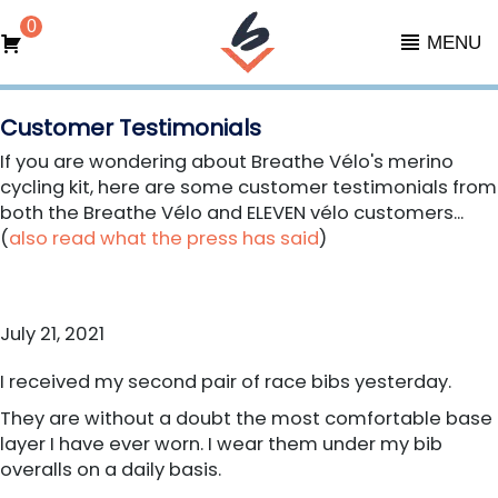
0
MENU
Customer Testimonials
If you are wondering about Breathe Vélo's merino
cycling kit, here are some customer testimonials from
both the Breathe Vélo and ELEVEN vélo customers...
(
also read what the press has said
)
July 21, 2021
I received my second pair of race bibs yesterday.
They are without a doubt the most comfortable base
layer I have ever worn. I wear them under my bib
overalls on a daily basis.