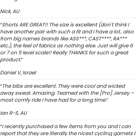
Nick, AU
“
Shorts ARE GREAT!! The size is excellent (don't think I
have another pair with such a fit and I have a lot.. also
from big names brands like ASS***, CAST****, RA***
etc.), the feel of fabrics as nothing else. Just will give 6
or 7 on 5 level scale!! Really THANKS for such a great
product.
”
Daniel V, Israel
“
The bibs are excellent. They were cool and wicked
away sweat. Amazing. Teamed with the [Pro] Jersey –
most comfy ride I have had for a long time.
”
Ian R-S, AU
“
I recently purchased a few items from you and I can
report that they are literally the nicest cycling garnets I