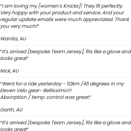
“
I am loving my [women's Knicks]! They fit perfectly.
Very happy with your product and service. And your
regular update emails were much appreciated. Thank
you very much!
”
Wanita, AU
“
It's arrived [bespoke Team Jersey], fits like a glove and
looks great
”
Nick, AU
“
Went for a ride yesterday - 112km /45 degrees in my
Eleven Velo gear- Bellissimo!!!
Absorption / temp. control was great.
”
Garth, AU
“
It's arrived [bespoke Team Jersey], fits like a glove and
looks great
”