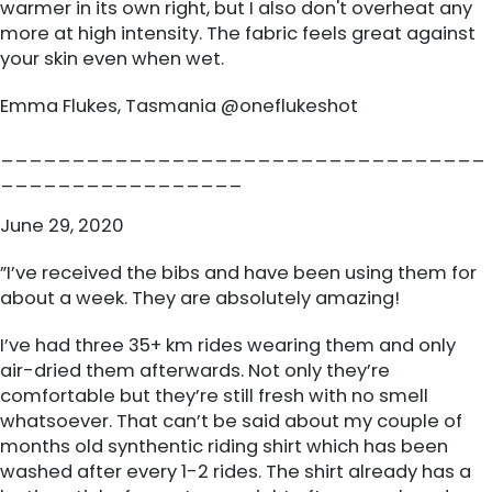
warmer in its own right, but I also don't overheat any
more at high intensity. The fabric feels great against
your skin even when wet.
Emma Flukes, Tasmania @oneflukeshot
__________________________________
_________________
June 29, 2020
”I’ve received the bibs and have been using them for
about a week. They are absolutely amazing!
I’ve had three 35+ km rides wearing them and only
air-dried them afterwards. Not only they’re
comfortable but they’re still fresh with no smell
whatsoever. That can’t be said about my couple of
months old synthentic riding shirt which has been
washed after every 1-2 rides. The shirt already has a