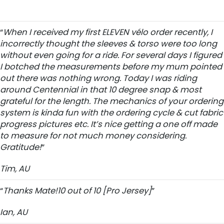
“
When I received my first ELEVEN vélo order recently, I
incorrectly thought the sleeves & torso were too long
without even going for a ride. For several days I figured
I botched the measurements before my mum pointed
out there was nothing wrong. Today I was riding
around Centennial in that 10 degree snap & most
grateful for the length. The mechanics of your ordering
system is kinda fun with the ordering cycle & cut fabric
progress pictures etc. It’s nice getting a one off made
to measure for not much money considering.
Gratitude!
”
Tim, AU
“
Thanks Mate!10 out of 10 [Pro Jersey]
”
Ian, AU