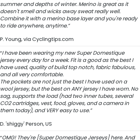
summer and depths of winter. Merino is great as it
doesn't smell and wicks away sweat really well.
Combine it with a merino base layer and you're ready
to ride anywhere, anytime.”
P. Young, via Cyclingtips.com
“
I have been wearing my new Super Domestique
jersey every day for a week. Fit is a good as the best I
have used, quality of build top notch, fabric fabulous,
and all very comfortable.
The pockets are not just the best I have used on a
wool jersey, but the best on ANY jersey I have worn. No
sag, supports the load (had two inner tubes, several
CO2 cartridges, vest, food, gloves, and a camera in
them today), and VERY easy to use.”
D. 'shiggy' Person, US
“
OMG! They're [Super Domestique Jerseys] here. And