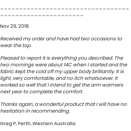
__________________________________
______________________
Nov 29, 2018
Received my order and have had two occasions to
wear the top.
Pleased to report it is everything you described. The
two mornings were about 14C when I started and the
fabric kept the cold off my upper body brilliantly. It is
light, very comfortable, and no itch whatsoever. It
worked so well that I intend to get the arm warmers
next year to complete the comfort.
Thanks again, a wonderful product that I will have no
hesitation in recommending.
Greg P, Perth, Western Australia