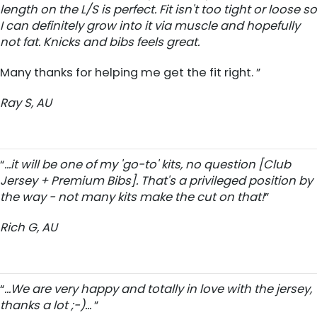
length on the L/S is perfect. Fit isn't too tight or loose so
I can definitely grow into it via muscle and hopefully
not fat. Knicks and bibs feels great.
Many thanks for helping me get the fit right. ”
Ray S, AU
“
...it will be one of my 'go-to' kits, no question [Club
Jersey + Premium Bibs]. That's a privileged position by
the way - not many kits make the cut on that!
”
Rich G, AU
“
...We are very happy and totally in love with the jersey,
thanks a lot ;-)...
”