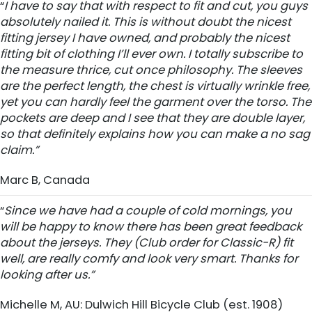
“
I have to say that with respect to fit and cut, you guys
absolutely nailed it. This is without doubt the nicest
fitting jersey I have owned, and probably the nicest
fitting bit of clothing I’ll ever own. I totally subscribe to
the measure thrice, cut once philosophy. The sleeves
are the perfect length, the chest is virtually wrinkle free,
yet you can hardly feel the garment over the torso. The
pockets are deep and I see that they are double layer,
so that definitely explains how you can make a no sag
claim.”
Marc B, Canada
“
Since we have had a couple of cold mornings, you
will be happy to know there has been great feedback
about the jerseys. They (Club order for Classic-R) fit
well, are really comfy and look very smart. Thanks for
looking after us.”
Michelle M, AU: Dulwich Hill Bicycle Club (est. 1908)