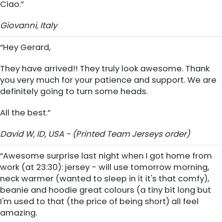
Ciao.”
Giovanni, Italy
“Hey Gerard,
They have arrived!! They truly look awesome. Thank
you very much for your patience and support. We are
definitely going to turn some heads.
All the best.”
David W, ID, USA - (Printed Team Jerseys order)
“Awesome surprise last night when I got home from
work (at 23:30): jersey - will use tomorrow morning,
neck warmer (wanted to sleep in it it's that comfy),
beanie and hoodie great colours (a tiny bit long but
I'm used to that (the price of being short) all feel
amazing.