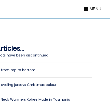
MENU
ticles...
cts have been discontinued
y from top to bottom
cycling jerseys Christmas colour
l Neck Warmers Kohee Made in Tasmania