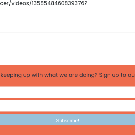
ncer/videos/1358548460839376?
n keeping up with what we are doing? Sign up to our 
Subscribe!