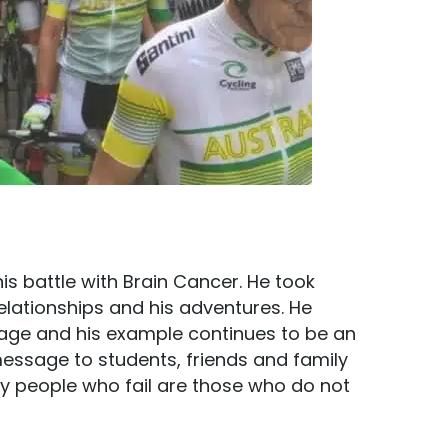
is battle with Brain Cancer. He took
 relationships and his adventures. He
age and his example continues to be an
message to students, friends and family
nly people who fail are those who do not