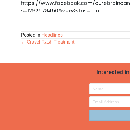
https://www.facebook.com/curebrainca
s=1292678450&v=e&sfns=mo
Posted in
Headlines
Posts
← Gravel Rash Treatment
navigation
Interested i