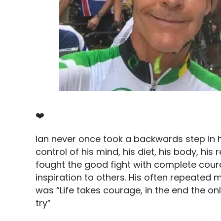
❤️
Ian never once took a backwards step in h
control of his mind, his diet, his body, his
fought the good fight with complete cour
inspiration to others. His often repeated 
was “Life takes courage, in the end the o
try”