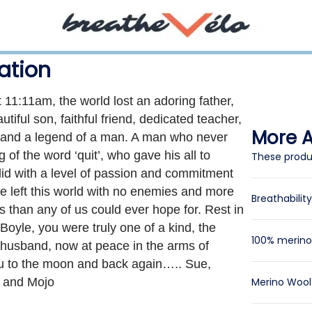
ation
 11:11am, the world lost an adoring father,
tiful son, faithful friend, dedicated teacher,
More Ar
r and a legend of a man. A man who never
of the word ‘quit’, who gave his all to
These produ
did with a level of passion and commitment
e left this world with no enemies and more
Breathabilit
s than any of us could ever hope for. Rest in
yle, you were truly one of a kind, the
100% merino 
 husband, now at peace in the arms of
u to the moon and back again….. Sue,
a and Mojo
Merino Woo