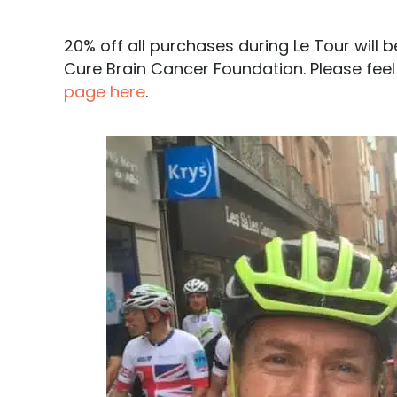
20% off all purchases during Le Tour will
Cure Brain Cancer Foundation. Please feel
page here
.