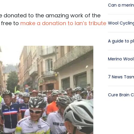
Can a merino
 be donated to the amazing work of the
 free to
make a donation to Ian’s tribute
Wool Cycling
A guide to pl
Merino Wool 
7 News Tasm
Cure Brain 