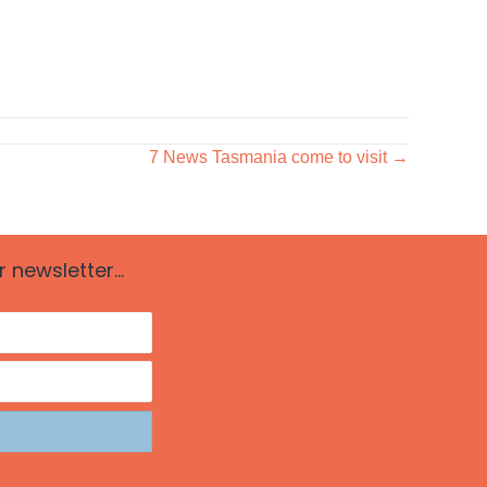
7 News Tasmania come to visit →
newsletter...