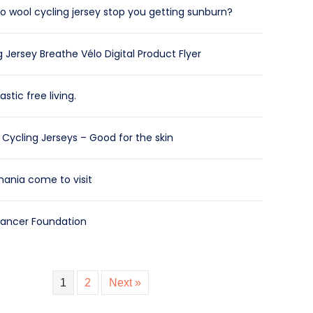
 wool cycling jersey stop you getting sunburn?
 Jersey Breathe Vélo Digital Product Flyer
astic free living.
Cycling Jerseys – Good for the skin
ania come to visit
Cancer Foundation
1
2
Next »