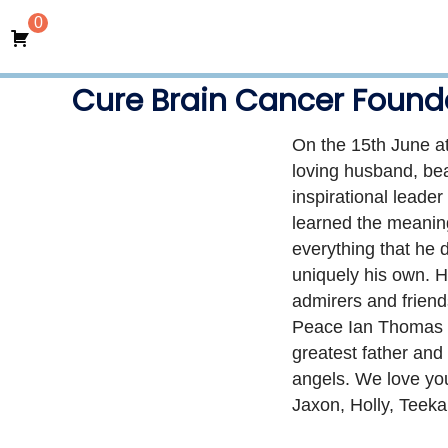
0
Cure Brain Cancer Found
On the 15th June at
loving husband, beau
inspirational leade
learned the meaning 
everything that he 
uniquely his own. H
admirers and friend
Peace Ian Thomas Bo
greatest father and
angels. We love yo
Jaxon, Holly, Teek